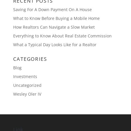
RECENT POSTS
Saving For A Down Payment On A House
What to Know Before Buying a Mobile Home
How Realtors Can Navigate a Slow Market
Everything to Know About Real Estate Commission
What a Typical Day Looks Like for a Realtor
CATEGORIES
Blog
Investments
Uncategorized
Wesley Oler IV
Link