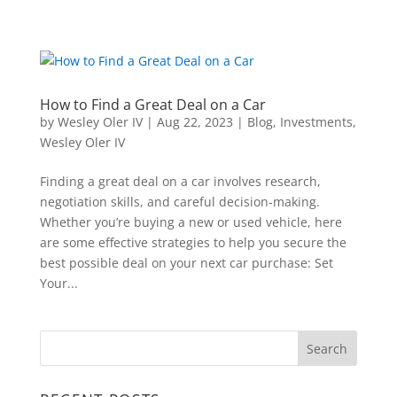
How to Find a Great Deal on a Car
by
Wesley Oler IV
|
Aug 22, 2023
|
Blog
,
Investments
,
Wesley Oler IV
Finding a great deal on a car involves research,
negotiation skills, and careful decision-making.
Whether you’re buying a new or used vehicle, here
are some effective strategies to help you secure the
best possible deal on your next car purchase: Set
Your...