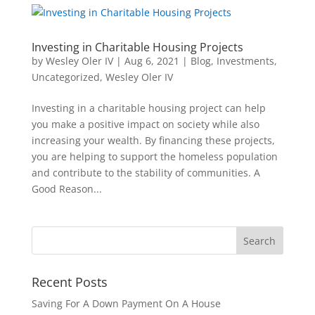
Investing in Charitable Housing Projects
by
Wesley Oler IV
|
Aug 6, 2021
|
Blog
,
Investments
,
Uncategorized
,
Wesley Oler IV
Investing in a charitable housing project can help
you make a positive impact on society while also
increasing your wealth. By financing these projects,
you are helping to support the homeless population
and contribute to the stability of communities. A
Good Reason...
Recent Posts
Saving For A Down Payment On A House