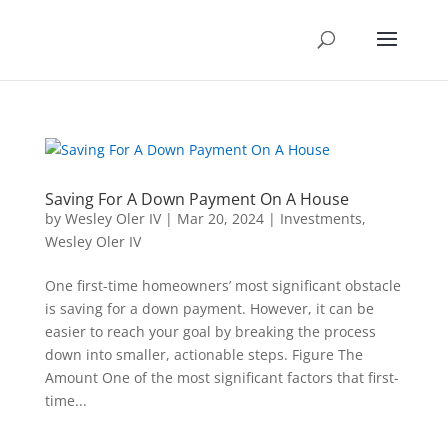
Saving For A Down Payment On A House
by
Wesley Oler IV
|
Mar 20, 2024
|
Investments
,
Wesley Oler IV
One first-time homeowners’ most significant obstacle
is saving for a down payment. However, it can be
easier to reach your goal by breaking the process
down into smaller, actionable steps. Figure The
Amount One of the most significant factors that first-
time...