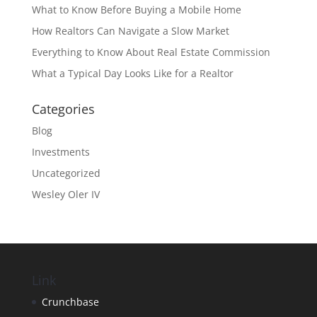
What to Know Before Buying a Mobile Home
How Realtors Can Navigate a Slow Market
Everything to Know About Real Estate Commission
What a Typical Day Looks Like for a Realtor
Categories
Blog
Investments
Uncategorized
Wesley Oler IV
Link
Crunchbase