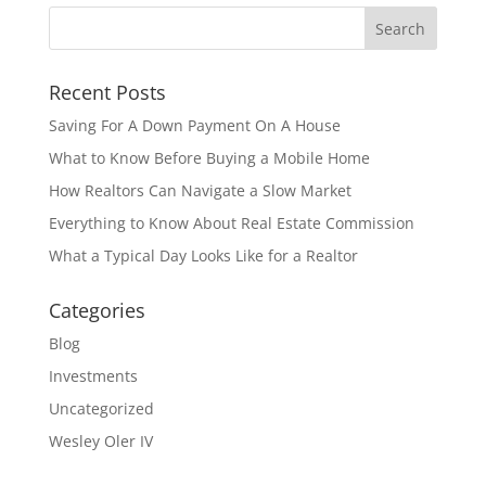
Recent Posts
Saving For A Down Payment On A House
What to Know Before Buying a Mobile Home
How Realtors Can Navigate a Slow Market
Everything to Know About Real Estate Commission
What a Typical Day Looks Like for a Realtor
Categories
Blog
Investments
Uncategorized
Wesley Oler IV