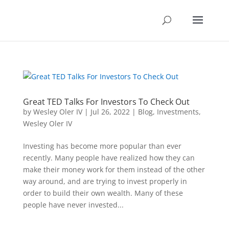
Great TED Talks For Investors To Check Out
by
Wesley Oler IV
|
Jul 26, 2022
|
Blog
,
Investments
,
Wesley Oler IV
Investing has become more popular than ever
recently. Many people have realized how they can
make their money work for them instead of the other
way around, and are trying to invest properly in
order to build their own wealth. Many of these
people have never invested...