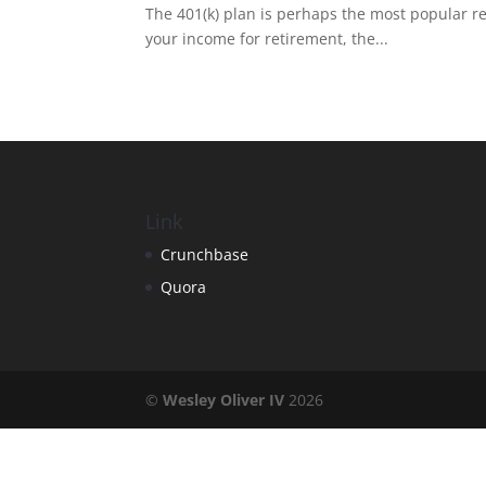
The 401(k) plan is perhaps the most popular re
your income for retirement, the...
Link
Crunchbase
Quora
©
Wesley Oliver IV
2026