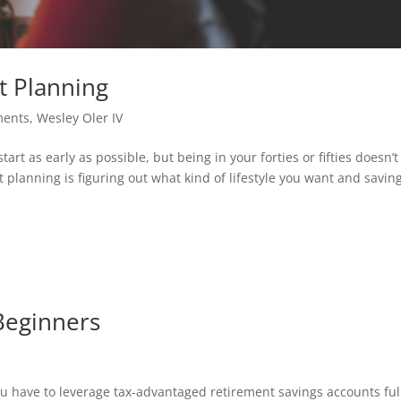
t Planning
ments
,
Wesley Oler IV
rt as early as possible, but being in your forties or fifties doesn’t
nt planning is figuring out what kind of lifestyle you want and savin
Beginners
ou have to leverage tax-advantaged retirement savings accounts ful