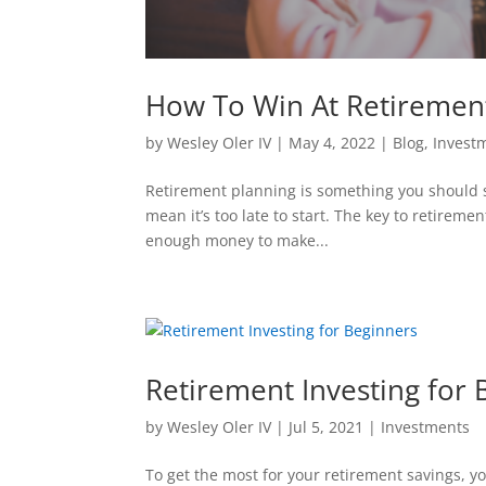
How To Win At Retiremen
by
Wesley Oler IV
|
May 4, 2022
|
Blog
,
Invest
Retirement planning is something you should sta
mean it’s too late to start. The key to retireme
enough money to make...
Retirement Investing for 
by
Wesley Oler IV
|
Jul 5, 2021
|
Investments
To get the most for your retirement savings, y