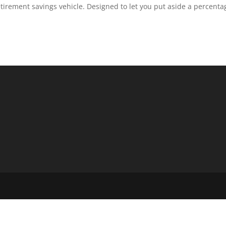
tirement savings vehicle. Designed to let you put aside a percenta