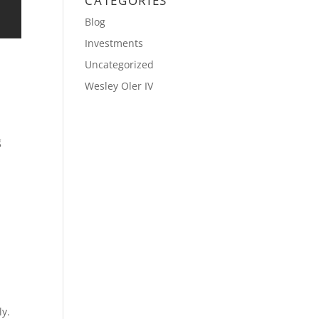
CATEGORIES
Blog
Investments
Uncategorized
Wesley Oler IV
g
ly.