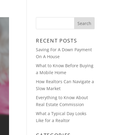
ABOUT
BLOG
RECENT POSTS
Saving For A Down Payment
On A House
What to Know Before Buying
a Mobile Home
How Realtors Can Navigate a
Slow Market
Everything to Know About
Real Estate Commission
What a Typical Day Looks
Like for a Realtor