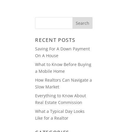
ABOUT
BLOG
RECENT POSTS
Saving For A Down Payment
On A House
What to Know Before Buying
a Mobile Home
How Realtors Can Navigate a
Slow Market
Everything to Know About
Real Estate Commission
What a Typical Day Looks
Like for a Realtor