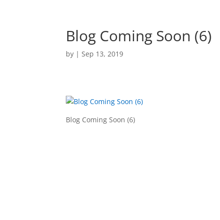
Blog Coming Soon (6)
by
|
Sep 13, 2019
Blog Coming Soon (6)