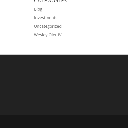
CATEGORIES
Blog
Investments
Uncategorized
Wesley Oler IV