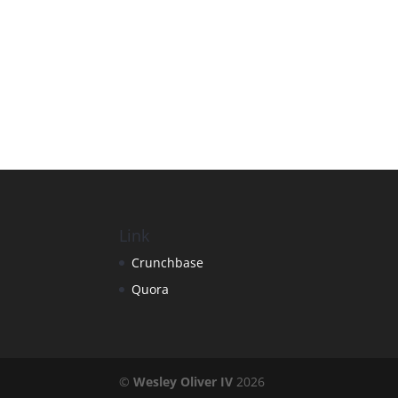
Link
Crunchbase
Quora
©
Wesley Oliver IV
2026